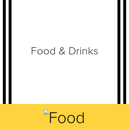
Food & Drinks