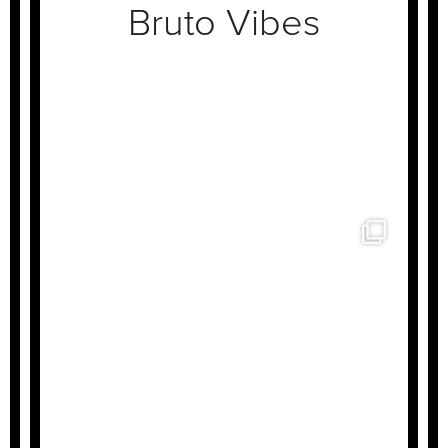
Bruto Vibes