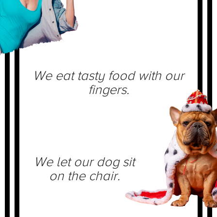
We eat tasty food with our
fingers.
We let our dog sit
on the chair.