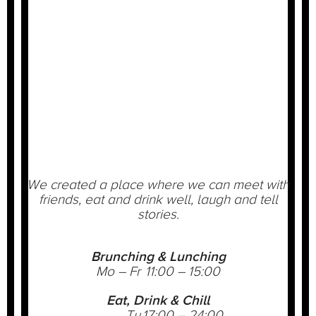
We created a place where we can meet with
friends, eat and drink well, laugh and tell
stories.
Brunching & Lunching
Mo – Fr
11:00 – 15:00
Eat, Drink & Chill
Tu
17:00 – 24:00