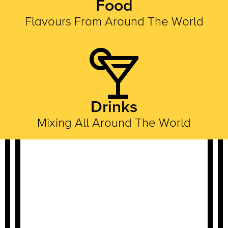
Food
Flavours From Around The World
Drinks
Mixing All Around The World