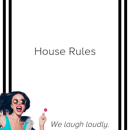
House Rules
We laugh loudly.