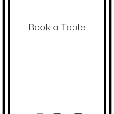
Book a Table