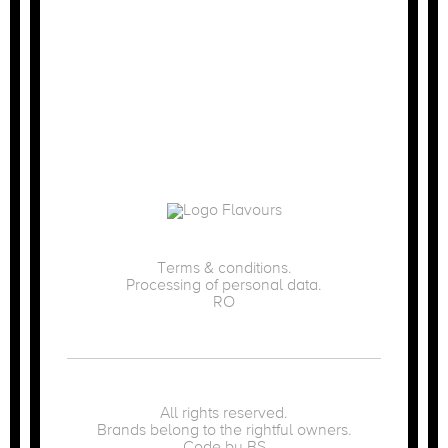
Terms & conditions.
Processing of personal data.
RO
All rights reserved.
Brands belong to the rightful owners.
Code by
BS