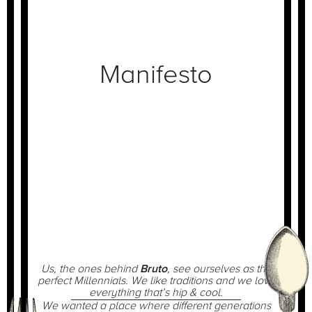
Manifesto
Us, the ones behind
Bruto
, see ourselves as the
perfect Millennials. We like traditions and we love
everything that’s hip & cool.
We wanted a place where different generations