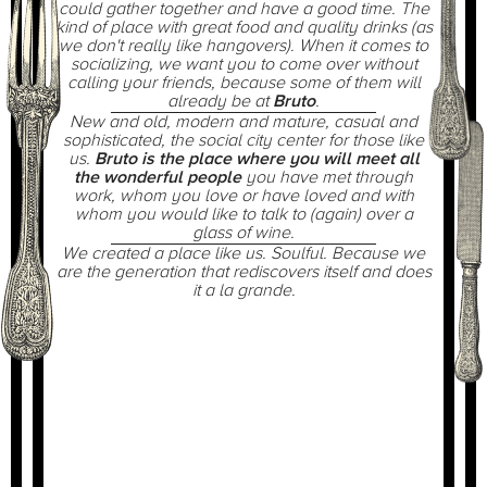
could gather together and have a good time. The
kind of place with great food and quality drinks (as
we don't really like hangovers). When it comes to
socializing, we want you to come over without
calling your friends, because some of them will
already be at
Bruto
.
New and old, modern and mature, casual and
sophisticated, the social city center for those like
us.
Bruto is the place where you will meet all
the wonderful people
you have met through
work, whom you love or have loved and with
whom you would like to talk to (again) over a
glass of wine.
We created a place like us. Soulful. Because we
are the generation that rediscovers itself and does
it
a la grande
.