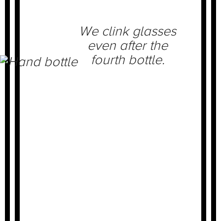
We clink glasses
even after the
fourth bottle.