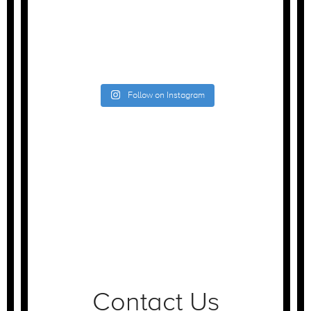
Follow on Instagram
Contact Us