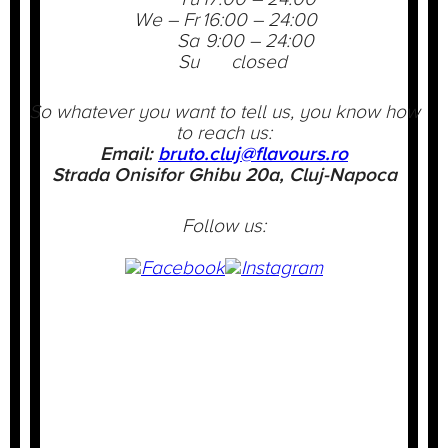
We – Fr
16:00 – 24:00
Sa
9:00 – 24:00
Su
closed
So whatever you want to tell us, you know how
to reach us:
Email:
bruto.cluj@flavours.ro
Strada Onisifor Ghibu 20a, Cluj-Napoca
Follow us: